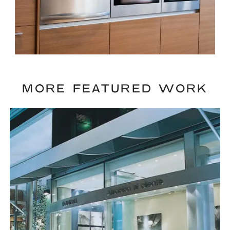
MORE FEATURED WORK