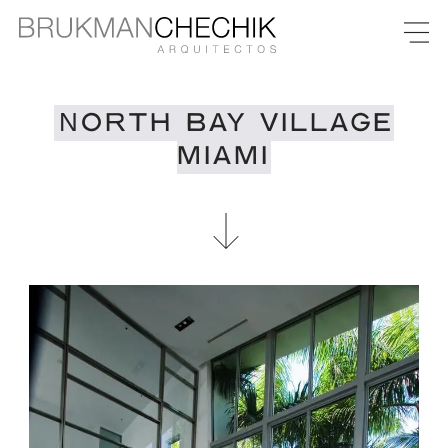
NORTH BAY VILLAGE
MIAMI