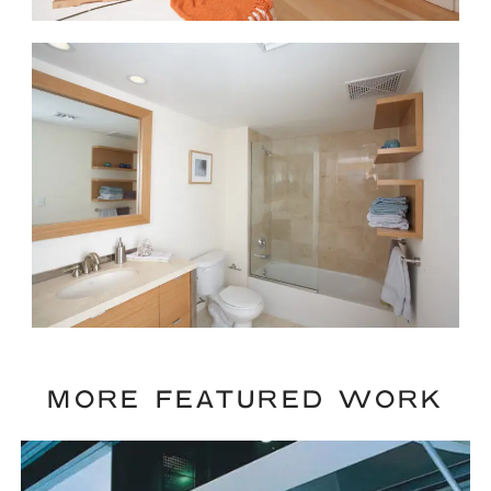
MORE FEATURED WORK