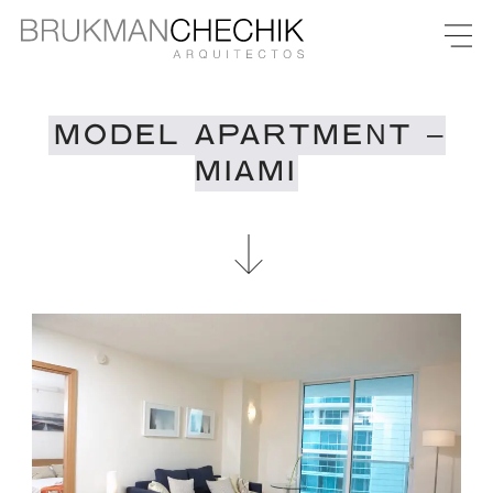
MODEL APARTMENT –
MIAMI