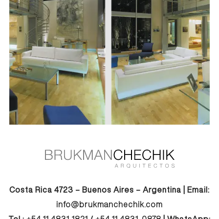
Costa Rica 4723 – Buenos Aires – Argentina | Email:
info@brukmanchechik.com
Tel.:
+54 11 4831-1821
/
+54 11 4831-0878
| WhatsApp: